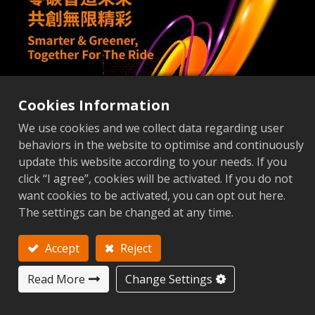
Cookies Information
We use cookies and we collect data regarding user
behaviors in the website to optimise and continuously
update this website according to your needs. If you
click “I agree”, cookies will be activated. If you do not
want cookies to be activated, you can opt out here.
The settings can be changed at any time.
Accept
Reject
Read More
Change Settings