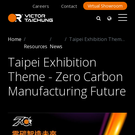
Careers
Contact
Virtual Showroom
Home
Taipei Exhibition Theme - Zero Carbon Manufacturing Future
Resources
News
Taipei Exhibition
Theme - Zero Carbon
Manufacturing Future