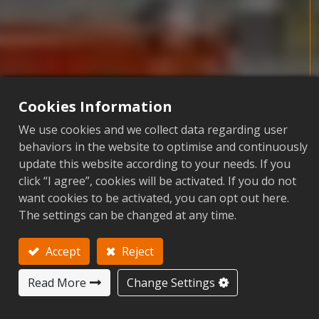
Cookies Information
We use cookies and we collect data regarding user
behaviors in the website to optimise and continuously
update this website according to your needs. If you
click “I agree”, cookies will be activated. If you do not
O
N
W
A
R
D
R
I
S
E
want cookies to be activated, you can opt out here.
Extraordinary Wisdom Gathering
The settings can be changed at any time.
Accept
Reject
Read More
Change Settings