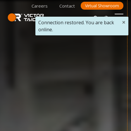
Careers
Contact
Virtual Showroom
×
Connection restored. You are back
online.