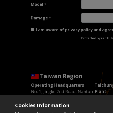
Model
*
Damage
*
I am aware of
privacy policy
and agree
Protected by reCAP
Taiwan Region
Operating Headquarters
Taichung
No. 1, Jingke 2nd Road, Nantun
Plant
District, Taichung City
No. 13, I
Tel : 04-23592101
Road, Xit
Cookies Information
Fax : 04-23592943
City