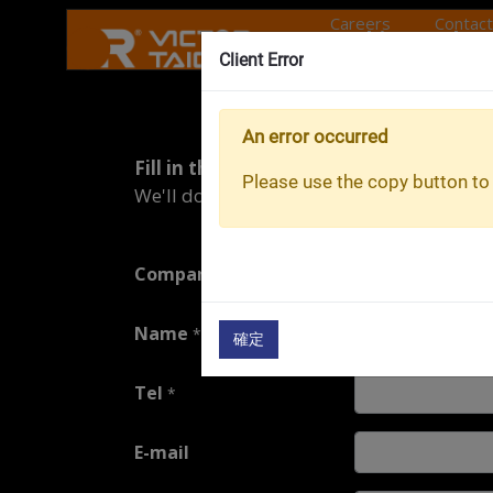
Careers
Contact
Machine tools
Client Error
About O
Maintenance
An error occurred
Fill in the repair form.
Services
Please use the copy button to 
We'll do our best to get back to you as so
Onward Rise
Company
*
Name
*
確定
Tel
*
E-mail