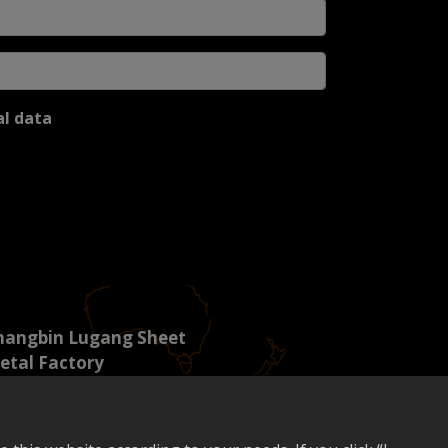
al data
hangbin Lugang Sheet
etal Factory
. 5, Lugong South 6th Road,
ngshi Li, Lugang Town,
hanghua County