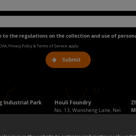
 to the regulations on the collection and use of person
TCHA,
Privacy Policy
&
Terms of Service
apply.
Submit
 Industrial Park
Houli Foundry
Z
No. 13, Wansheng Lane, Nei
M
ndustrial Zone 11
Dong Road, Guangfu Village,
No
un District, Taichung
Houli District, Taichung City
Do
Tel : 04-25571133
C