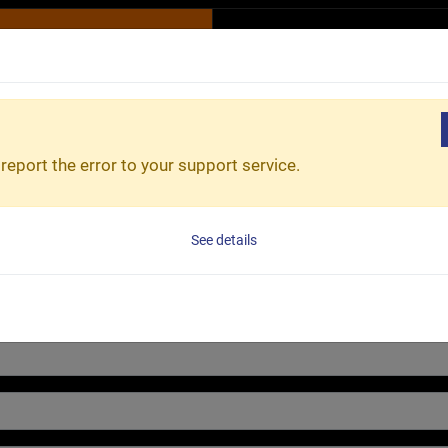
R
ESG
Product & Service
Innovation & Advantage
report the error to your support service.
on as possible.
See details