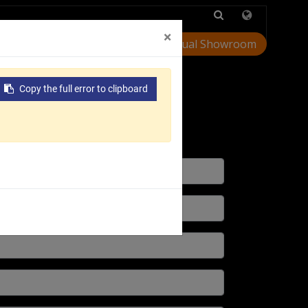
Injection Molding
×
Virtual Showroom
Customer Support
Copy the full error to clipboard