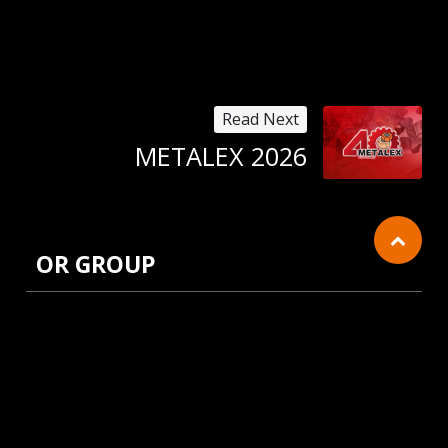
Read Next
METALEX 2026
OR GROUP
Cookies Information
We use cookies and we collect data regarding user
behaviors in the website to optimise and
continuously update this website according to your