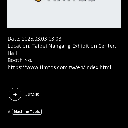
Date: 2025.03.03-03.08
Location: Taipei Nangang Exhibition Center,
Hall
Booth No.::
https://www.timtos.com.tw/en/index.html
​
Details
#
Machine Tools