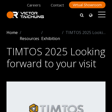
Careers
Contact
Virtual Showroom
Home
TIMTOS 2025 Looking forward to your visit
Resources
Exhibition
TIMTOS 2025 Looking
forward to your visit